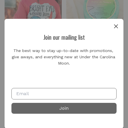
Join our mailing list
The best way to stay up-to-date with promotions, 
give aways, and everything new at Under the Carolina 
Live Replays
Moon.
Join