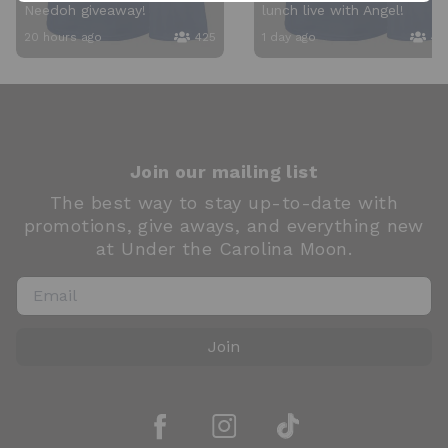
Needoh giveaway!
lunch live with Angel!
20 hours ago
425
1 day ago
40
Join our mailing list
The best way to stay up-to-date with
promotions, give aways, and everything new
at Under the Carolina Moon.
Join