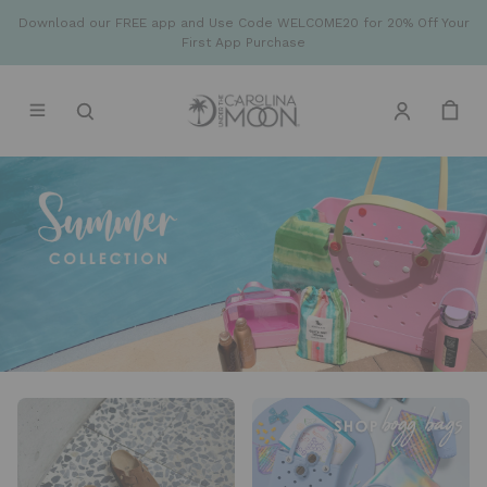
Download our FREE app and Use Code WELCOME20 for 20% Off Your
First App Purchase