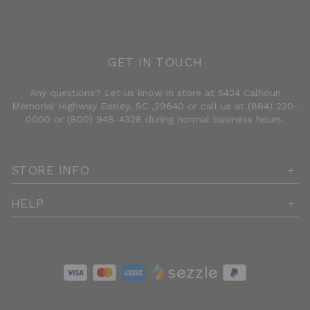
GET IN TOUCH
Any questions? Let us know in store at 5424 Calhoun
Memorial Highway Easley, SC ,29640 or call us at (864) 220-
0000 or (800) 948-4328 during normal business hours.
STORE INFO
HELP